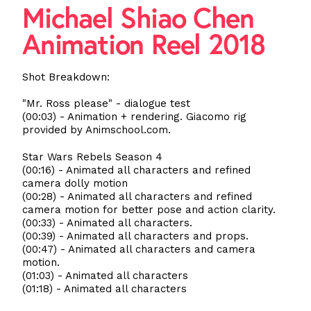
Michael Shiao Chen
Animation Reel 2018
Shot Breakdown:
"Mr. Ross please" - dialogue test
(00:03) - Animation + rendering. Giacomo rig
provided by Animschool.com.
Star Wars Rebels Season 4
(00:16) - Animated all characters and refined
camera dolly motion
(00:28) - Animated all characters and refined
camera motion for better pose and action clarity.
(00:33) - Animated all characters.
(00:39) - Animated all characters and props.
(00:47) - Animated all characters and camera
motion.
(01:03) - Animated all characters
(01:18) - Animated all characters