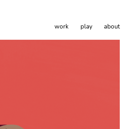
work
play
about