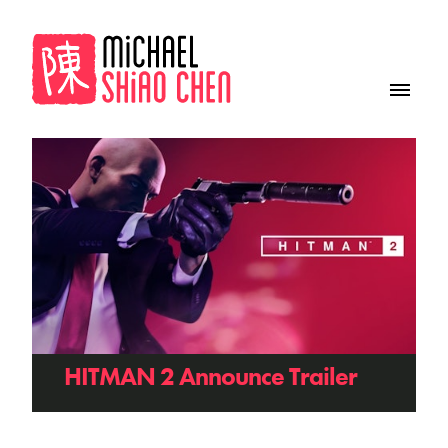
HITMAN 2 Announce Trailer